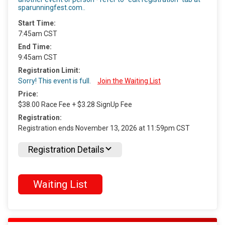
sparunningfest.com..
Start Time:
7:45am CST
End Time:
9:45am CST
Registration Limit:
Sorry! This event is full.
Join the Waiting List
Price:
$38.00 Race Fee + $3.28 SignUp Fee
Registration:
Registration ends November 13, 2026 at 11:59pm CST
Registration Details
Waiting List