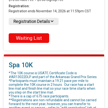
Registration:
Registration ends November 14, 2026 at 11:59pm CST
Registration Details
Waiting List
Spa 10K
*The 10K course is USATF, Certificate Code is
#AR13022DLP and part of the Arkansas Grand Prix Series.
*Participants must maintain a 19.21 pace per mile to
complete the 10K course in 2 hours. Our race has a start
line mat and finish line mat so your race time starts when
you step on the start line mat.
*There is a cap of 675 race participants.
**Registrations are non-refundable and cannot be carried
forward to the next year; however, you can transfer to
another event or person - refer to "edit registration" tab at