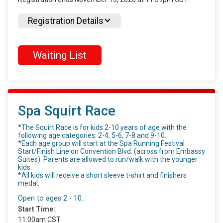
Registration Details
Waiting List
Spa Squirt Race
*The Squirt Race is for kids 2-10 years of age with the
following age categories: 2-4, 5-6, 7-8 and 9-10.
*Each age group will start at the Spa Running Festival
Start/Finish Line on Convention Blvd. (across from Embassy
Suites). Parents are allowed to run/walk with the younger
kids.
*All kids will receive a short sleeve t-shirt and finishers
medal.
Open to ages 2 - 10.
Start Time:
11:00am CST