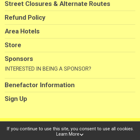
Street Closures & Alternate Routes
Refund Policy
Area Hotels
Store
Sponsors
INTERESTED IN BEING A SPONSOR?
Benefactor Information
Sign Up
Powered by RunSignup, © 2026
If you continue to use this site, you consent to use all cookies.
Learn More
Privacy Policy
|
Contact This Race