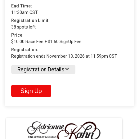
End Time:
11:30am CST
Registration Limit:
38 spots left.
Price:
$10.00 Race Fee + $1.60 SignUp Fee
Registration:
Registration ends November 13, 2026 at 11:59pm CST
Registration Details
Sign Up