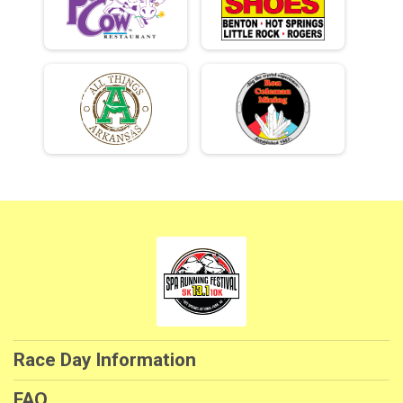
Race Day Information
FAQ