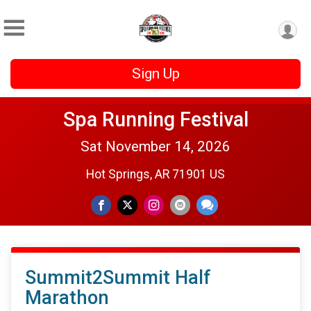
Sign Up
Spa Running Festival
Sat November 14, 2026
Hot Springs, AR 71901 US
Summit2Summit Half
Marathon