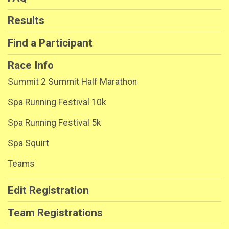
Results
Find a Participant
Race Info
Summit 2 Summit Half Marathon
Spa Running Festival 10k
Spa Running Festival 5k
Spa Squirt
Teams
Edit Registration
Team Registrations