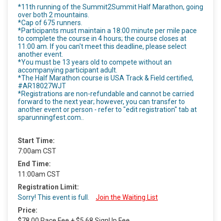
*11th running of the Summit2Summit Half Marathon, going
over both 2 mountains.
*Cap of 675 runners.
*Participants must maintain a 18:00 minute per mile pace
to complete the course in 4 hours; the course closes at
11:00 am. If you can't meet this deadline, please select
another event.
*You must be 13 years old to compete without an
accompanying participant adult.
*The Half Marathon course is USA Track & Field certified,
#AR18027WJT
*Registrations are non-refundable and cannot be carried
forward to the next year; however, you can transfer to
another event or person - refer to "edit registration" tab at
sparunningfest.com..
Start Time:
7:00am CST
End Time:
11:00am CST
Registration Limit:
Sorry! This event is full.
Join the Waiting List
Price:
$78.00 Race Fee + $5.68 SignUp Fee