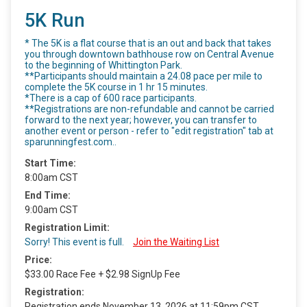
5K Run
* The 5K is a flat course that is an out and back that takes
you through downtown bathhouse row on Central Avenue
to the beginning of Whittington Park.
**Participants should maintain a 24.08 pace per mile to
complete the 5K course in 1 hr 15 minutes.
*There is a cap of 600 race participants.
**Registrations are non-refundable and cannot be carried
forward to the next year; however, you can transfer to
another event or person - refer to "edit registration" tab at
sparunningfest.com..
Start Time:
8:00am CST
End Time:
9:00am CST
Registration Limit:
Sorry! This event is full.
Join the Waiting List
Price:
$33.00 Race Fee + $2.98 SignUp Fee
Registration:
Registration ends November 13, 2026 at 11:59pm CST