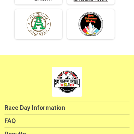
Race Day Information
FAQ
Results