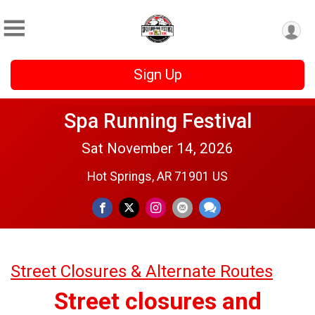
Sign Up
Spa Running Festival
Sat November 14, 2026
Hot Springs, AR 71901 US
Street Closures & Alternate Routes
Street closures and