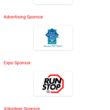
Advertising Sponsor
Expo Sponsor
Volunteer Sponsor