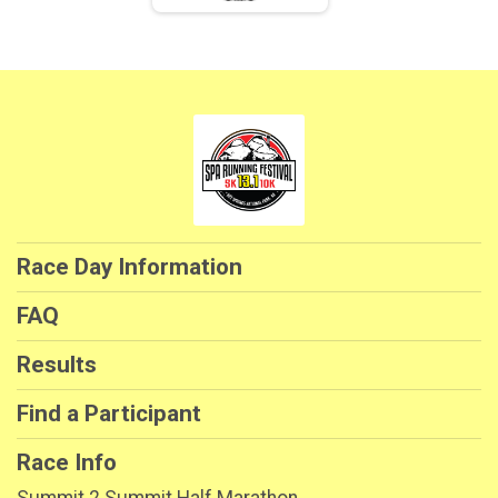
Race Day Information
FAQ
Results
Find a Participant
Race Info