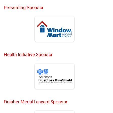
Presenting Sponsor
Health Initiative Sponsor
Finisher Medal Lanyard Sponsor