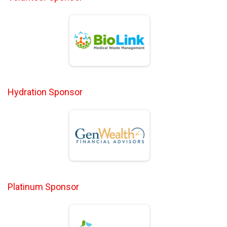
Hydration Sponsor
Platinum Sponsor