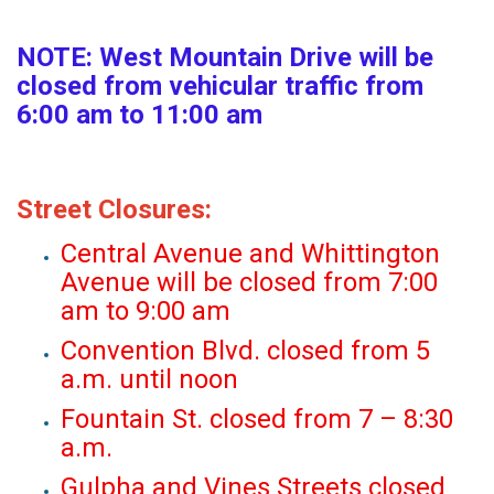
NOTE: West Mountain Drive will be
closed from vehicular traffic from
6:00 am to 11:00 am
Street Closures:
Central Avenue and Whittington
Avenue will be closed from 7:00
am to 9:00 am
Convention Blvd. closed from 5
a.m. until noon
Fountain St. closed from 7 – 8:30
a.m.
Gulpha and Vines Streets closed