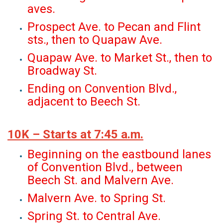
aves.
Prospect Ave. to Pecan and Flint
sts., then to Quapaw Ave.
Quapaw Ave. to Market St., then to
Broadway St.
Ending on Convention Blvd.,
adjacent to Beech St.
10K – Starts at 7:45 a.m.
Beginning on the eastbound lanes
of Convention Blvd., between
Beech St. and Malvern Ave.
Malvern Ave. to Spring St.
Spring St. to Central Ave.