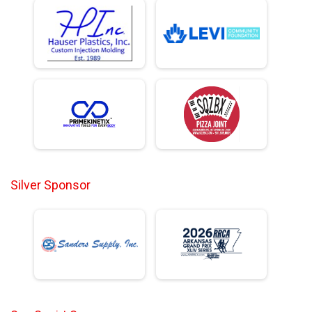
Silver Sponsor