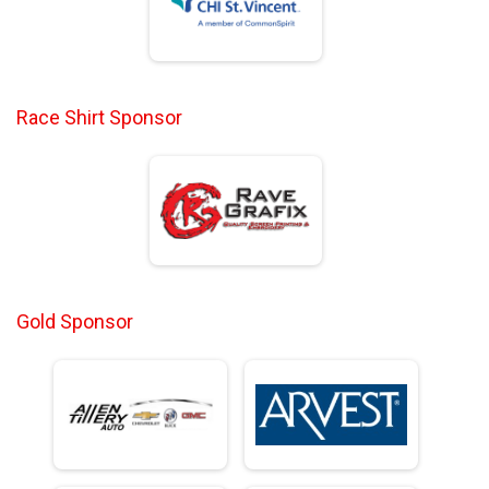
Race Shirt Sponsor
Gold Sponsor