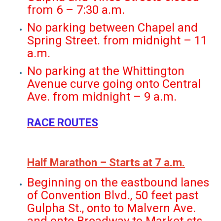
from 6 – 7:30 a.m.
No parking between Chapel and
Spring Street. from midnight – 11
a.m.
No parking at the Whittington
Avenue curve going onto Central
Ave. from midnight – 9 a.m.
RACE ROUTES
Half Marathon – Starts at 7 a.m.
Beginning on the eastbound lanes
of Convention Blvd., 50 feet past
Gulpha St., onto to Malvern Ave.