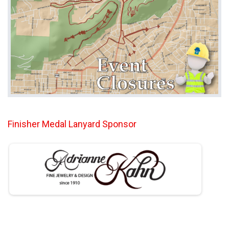
Finisher Medal Lanyard Sponsor