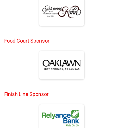
Food Court Sponsor
Finish Line Sponsor