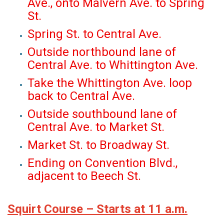
Ave., onto Malvern Ave. to Spring
St.
Spring St. to Central Ave.
Outside northbound lane of
Central Ave. to Whittington Ave.
Take the Whittington Ave. loop
back to Central Ave.
Outside southbound lane of
Central Ave. to Market St.
Market St. to Broadway St.
Ending on Convention Blvd.,
adjacent to Beech St.
Squirt Course – Starts at 11 a.m.