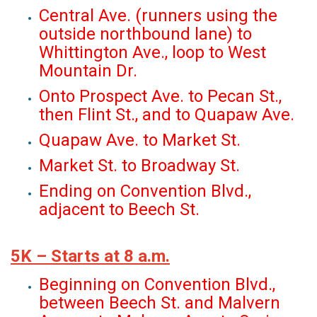
Central Ave. (runners using the
outside northbound lane) to
Whittington Ave., loop to West
Mountain Dr.
Onto Prospect Ave. to Pecan St.,
then Flint St., and to Quapaw Ave.
Quapaw Ave. to Market St.
Market St. to Broadway St.
Ending on Convention Blvd.,
adjacent to Beech St.
5K – Starts at 8 a.m.
Beginning on Convention Blvd.,
between Beech St. and Malvern