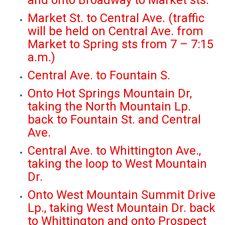
and onto Broadway to Market sts.
Market St. to Central Ave. (traffic
will be held on Central Ave. from
Market to Spring sts from 7 – 7:15
a.m.)
Central Ave. to Fountain S.
Onto Hot Springs Mountain Dr,
taking the North Mountain Lp.
back to Fountain St. and Central
Ave.
Central Ave. to Whittington Ave.,
taking the loop to West Mountain
Dr.
Onto West Mountain Summit Drive
Lp., taking West Mountain Dr. back
to Whittington and onto Prospect