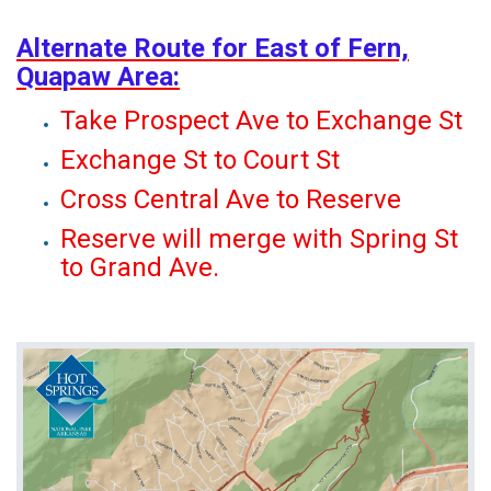
Alternate Route for East of Fern,
Quapaw Area:
Take Prospect Ave to Exchange St
Exchange St to Court St
Cross Central Ave to Reserve
Reserve will merge with Spring St
to Grand Ave.