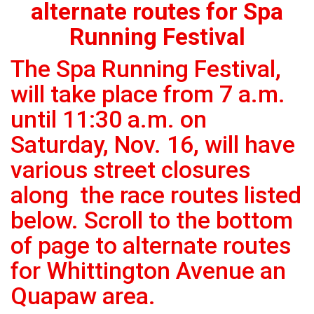
alternate routes for Spa
Running Festival
The Spa Running Festival,
will take place from 7 a.m.
until 11:30 a.m. on
Saturday, Nov. 16, will have
various street closures
along the race routes listed
below. Scroll to the bottom
of page to alternate routes
for Whittington Avenue an
Quapaw area.