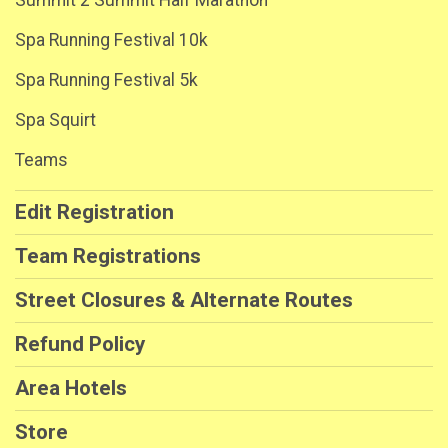
Summit 2 Summit Half Marathon
Spa Running Festival 10k
Spa Running Festival 5k
Spa Squirt
Teams
Edit Registration
Team Registrations
Street Closures & Alternate Routes
Refund Policy
Area Hotels
Store