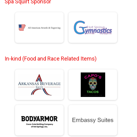
Spa Squirt Sponsor
In-kind (Food and Race Related Items)