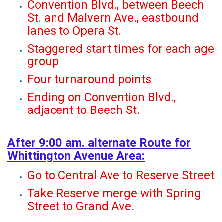
Convention Blvd., between Beech
St. and Malvern Ave., eastbound
lanes to Opera St.
Staggered start times for each age
group
Four turnaround points
Ending on Convention Blvd.,
adjacent to Beech St.
After 9:00 am. alternate Route for
Whittington Avenue Area:
Go to Central Ave to Reserve Street
Take Reserve merge with Spring
Street to Grand Ave.