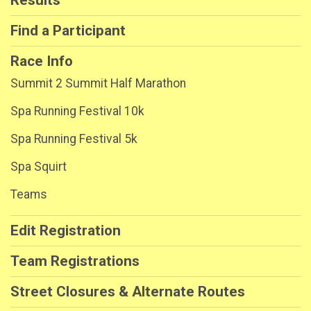
Find a Participant
Race Info
Summit 2 Summit Half Marathon
Spa Running Festival 10k
Spa Running Festival 5k
Spa Squirt
Teams
Edit Registration
Team Registrations
Street Closures & Alternate Routes