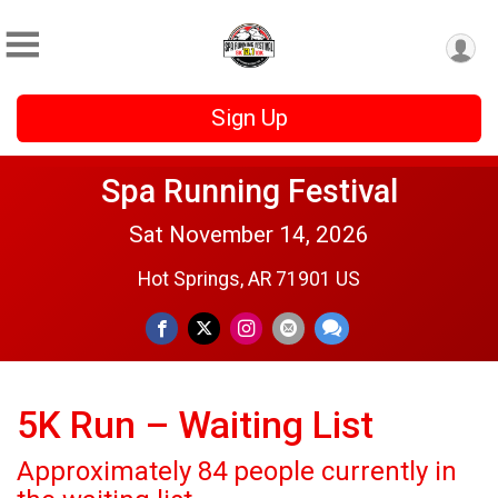
Sign Up
Spa Running Festival
Sat November 14, 2026
Hot Springs, AR 71901 US
5K Run – Waiting List
Approximately 84 people currently in