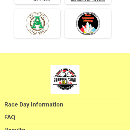
Race Day Information
FAQ
Results