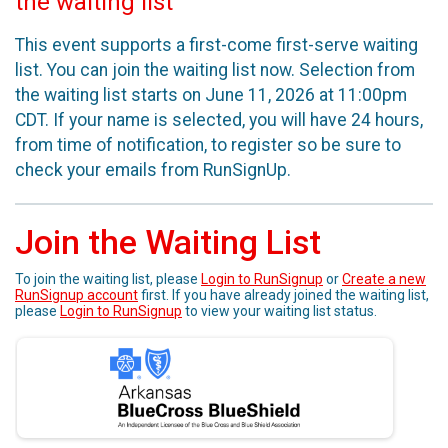
the waiting list
This event supports a first-come first-serve waiting
list. You can join the waiting list now. Selection from
the waiting list starts on June 11, 2026 at 11:00pm
CDT. If your name is selected, you will have 24 hours,
from time of notification, to register so be sure to
check your emails from RunSignUp.
Join the Waiting List
To join the waiting list, please
Login to RunSignup
or
Create a new
RunSignup account
first. If you have already joined the waiting list,
please
Login to RunSignup
to view your waiting list status.