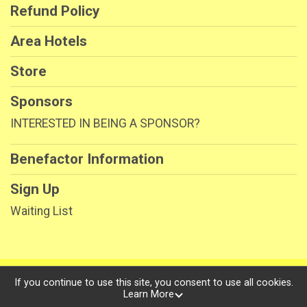
Refund Policy
Area Hotels
Store
Sponsors
INTERESTED IN BEING A SPONSOR?
Benefactor Information
Sign Up
Waiting List
Powered by RunSignup, © 2026
If you continue to use this site, you consent to use all cookies.
Learn More
Privacy Policy
|
Contact This Race