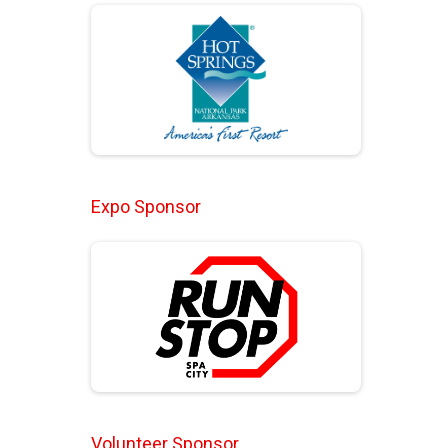
Expo Sponsor
Volunteer Sponsor