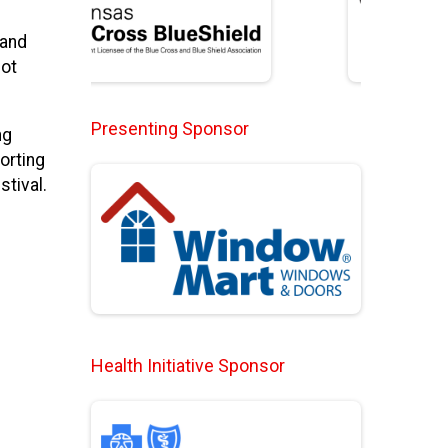
 and
Hot
Presenting Sponsor
ng
orting
stival.
Health Initiative Sponsor