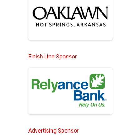
Finish Line Sponsor
Advertising Sponsor