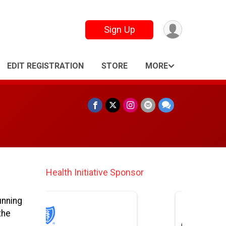
Sign Up
EDIT REGISTRATION
STORE
MORE
Finisher Medal Lanyard Sponsor
unning
the