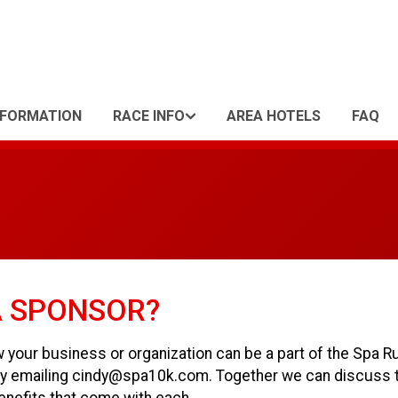
NFORMATION
RACE INFO
AREA HOTELS
FAQ
A SPONSOR?
w your business or organization can be a part of the Spa R
s by emailing cindy@spa10k.com. Together we can discuss 
enefits that come with each.