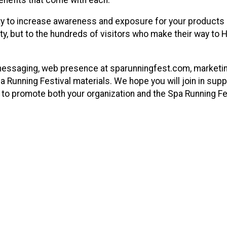
ity to increase awareness and exposure for your products
ty, but to the hundreds of visitors who make their way to 
messaging, web presence at sparunningfest.com, marketi
a Running Festival materials. We hope you will join in supp
ts to promote both your organization and the Spa Running Fe