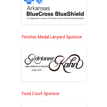
Finisher Medal Lanyard Sponsor
Food Court Sponsor