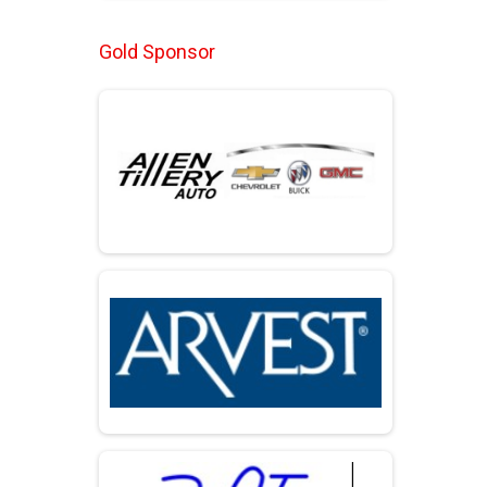
Gold Sponsor