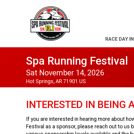
RACE DAY I
Spa Running Festival
Sat November 14, 2026
Hot Springs, AR 71901 US
INTERESTED IN BEING 
If you are interested in hearing more about ho
Festival as a sponsor, please reach out to u
various sponsorship levels available and the b