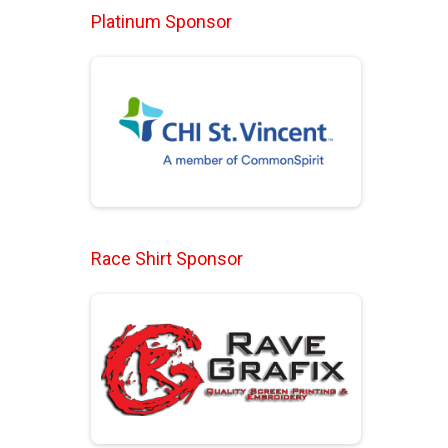
Platinum Sponsor
Race Shirt Sponsor