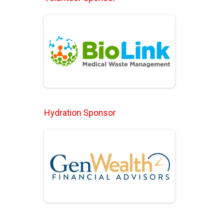
Hydration Sponsor