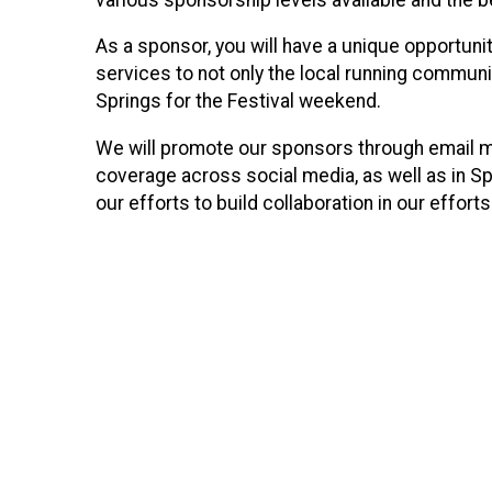
As a sponsor, you will have a unique opportun
services to not only the local running communi
Springs for the Festival weekend.
We will promote our sponsors through email 
coverage across social media, as well as in Sp
our efforts to build collaboration in our effor