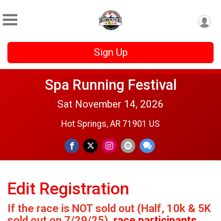
Sign Up
Spa Running Festival
Sat November 14, 2026
Hot Springs, AR 71901 US
Edit Registration
If the race is NOT sold out (Half, 10k & 5K
sold out on 7/29/25)
, race participants