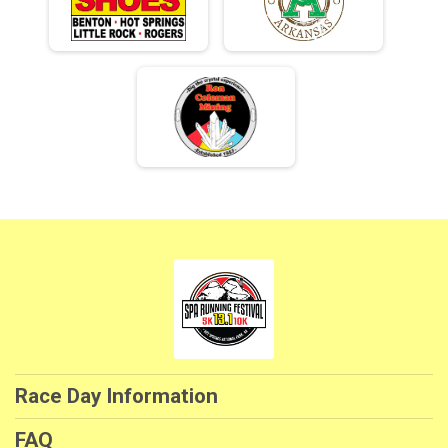
Race Day Information
FAQ