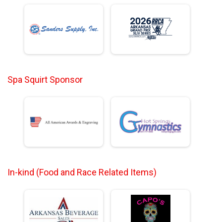
Spa Squirt Sponsor
In-kind (Food and Race Related Items)