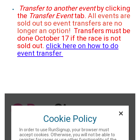
Transfer to another event
by clicking
the
Transfer Event
tab.
All events are
sold out so event transfers are no
longer an option!
Transfers must be
done October 17 if the race is not
sold out.
click here on how to do
event transfer