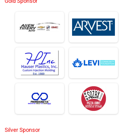
Gold Sponsor
Silver Sponsor