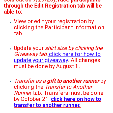
through the Edit Registration tab will be
able to:
View or edit your registration by
clicking the Participant Information
tab
Update your
shirt size by clicking the
Giveaway tab
,
click here for how to
update your giveaway
. All changes
must be done by August
1.
Transfer as a
gift to another runner
by
clicking the
Transfer to Another
Runne
r tab. Transfers must be done
by October 21.
click here on how to
transfer to another runner.