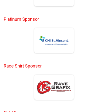
Platinum Sponsor
Race Shirt Sponsor