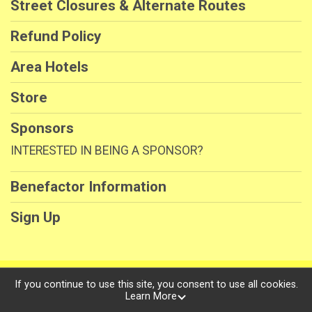
Street Closures & Alternate Routes
Refund Policy
Area Hotels
Store
Sponsors
INTERESTED IN BEING A SPONSOR?
Benefactor Information
Sign Up
Powered by RunSignup, © 2026
If you continue to use this site, you consent to use all cookies.
Learn More
Privacy Policy
|
Contact This Race