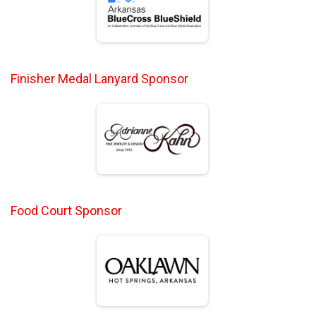
Finisher Medal Lanyard Sponsor
Food Court Sponsor