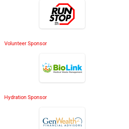
Volunteer Sponsor
Hydration Sponsor