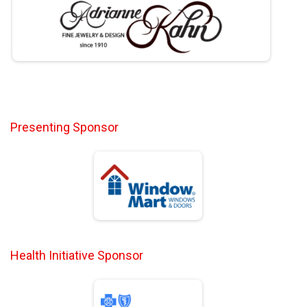
Presenting Sponsor
Health Initiative Sponsor