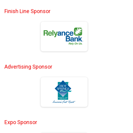
Finish Line Sponsor
Advertising Sponsor
Expo Sponsor