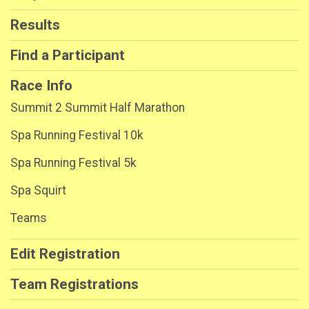
Results
Find a Participant
Race Info
Summit 2 Summit Half Marathon
Spa Running Festival 10k
Spa Running Festival 5k
Spa Squirt
Teams
Edit Registration
Team Registrations