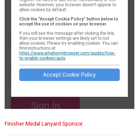
Finisher Medal Lanyard Sponsor