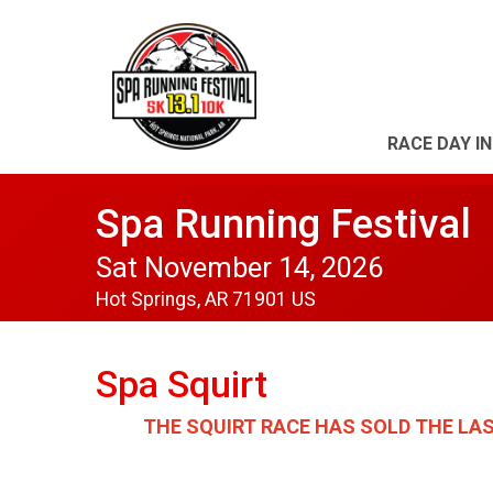
RACE DAY I
Spa Running Festival
Sat November 14, 2026
Hot Springs, AR 71901 US
Spa Squirt
THE SQUIRT RACE HAS SOLD THE LA