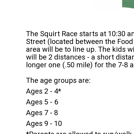
The Squirt Race starts at 10:30 
Street (located between the Food 
area will be to line up. The kids wi
will be 2 distances - a short dist
longer one (.50 mile) for the 7-8
The age groups are:
Ages 2 - 4*
Ages 5 - 6
Ages 7 - 8
Ages 9 - 10