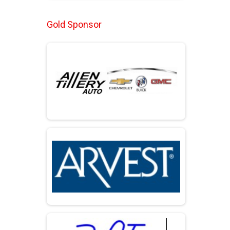
Gold Sponsor