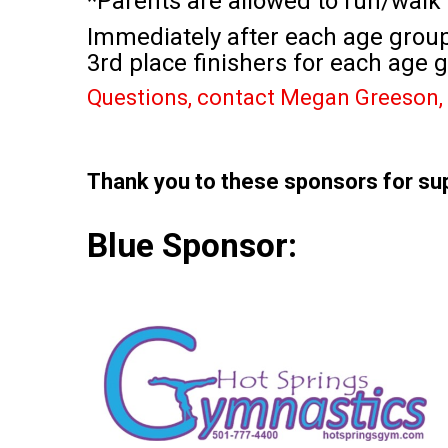
*Parents are allowed to run/walk 
Immediately after each age group 
3rd place finishers for each age g
Questions, contact Megan Greeson, 
Thank you to these sponsors for su
Blue Sponsor: