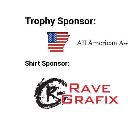
Trophy Sponsor:
Shirt Sponsor: