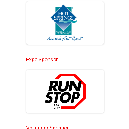
Expo Sponsor
Volunteer Sponsor