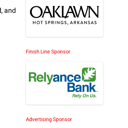
d, and
Finish Line Sponsor
Advertising Sponsor