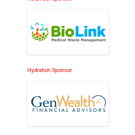
Hydration Sponsor