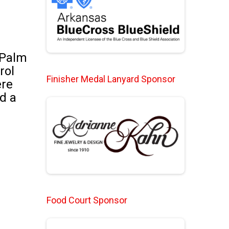
 Palm
rol
Finisher Medal Lanyard Sponsor
ere
nd a
Food Court Sponsor