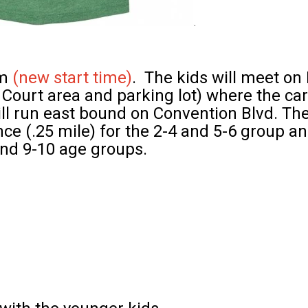
am
(new start time)
. The kids will meet on
Court area and parking lot) where the car
ll
run east bound on Convention Blvd. Th
ance (.25 mile) for the 2-4 and 5-6 group a
 and 9-10 age groups.