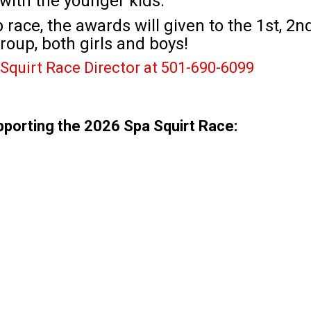
with the younger kids.
race, the awards will given to the 1st, 2n
roup, both girls and boys!
Squirt Race Director at 501-690-6099
pporting the 2026 Spa Squirt Race: