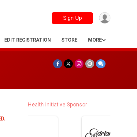
Sign Up
EDIT REGISTRATION
STORE
MORE
Finisher Medal Lanyard Sponsor
D.