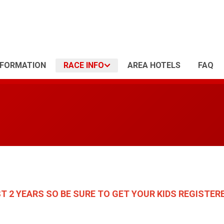
NFORMATION
RACE INFO
AREA HOTELS
FAQ
ST 2 YEARS
SO BE SURE TO GET YOUR KIDS REGISTERE