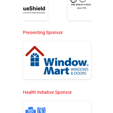
Presenting Sponsor
Health Initiative Sponsor