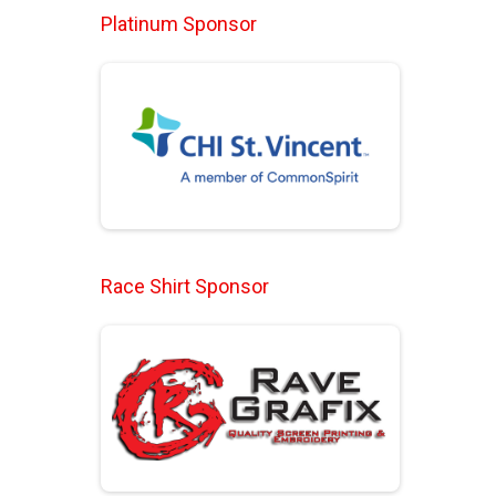
Platinum Sponsor
Race Shirt Sponsor