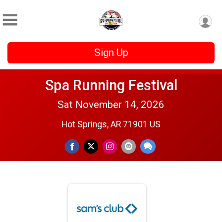
Sign Up
Spa Running Festival
Sat November 14, 2026
Hot Springs, AR 71901 US