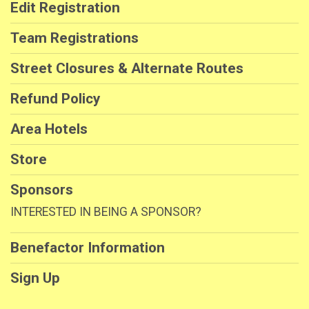
Edit Registration
Team Registrations
Street Closures & Alternate Routes
Refund Policy
Area Hotels
Store
Sponsors
INTERESTED IN BEING A SPONSOR?
Benefactor Information
Sign Up