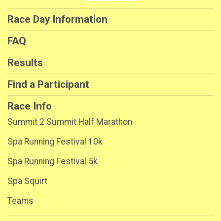
Race Day Information
FAQ
Results
Find a Participant
Race Info
Summit 2 Summit Half Marathon
Spa Running Festival 10k
Spa Running Festival 5k
Spa Squirt
Teams