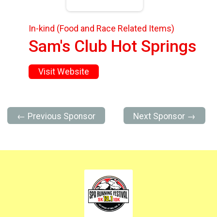
In-kind (Food and Race Related Items)
Sam's Club Hot Springs
Visit Website
← Previous Sponsor
Next Sponsor →