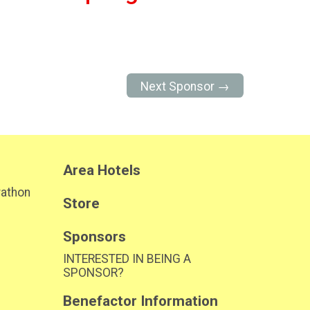
Next Sponsor →
Area Hotels
rathon
Store
Sponsors
INTERESTED IN BEING A
SPONSOR?
Benefactor Information