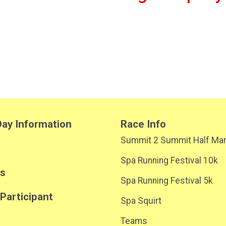
ay Information
Race Info
Summit 2 Summit Half Ma
Spa Running Festival 10k
ts
Spa Running Festival 5k
 Participant
Spa Squirt
Teams