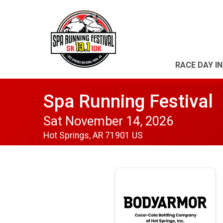
RACE DAY I
Spa Running Festival
Sat November 14, 2026
Hot Springs, AR 71901 US