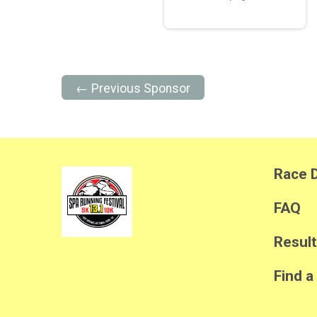
← Previous Sponsor
Race D
FAQ
Resul
Find a