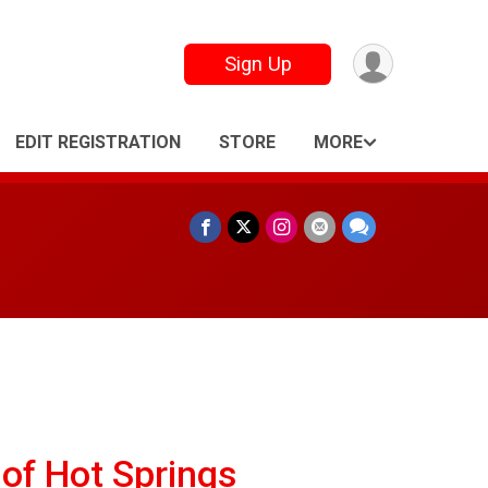
Sign Up
EDIT REGISTRATION
STORE
MORE
of Hot Springs