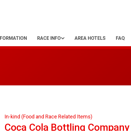
NFORMATION
RACE INFO
AREA HOTELS
FAQ
In-kind (Food and Race Related Items)
Coca Cola Bottling Company 