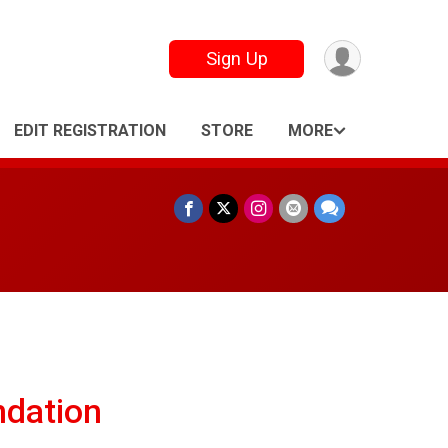
Sign Up
EDIT REGISTRATION
STORE
MORE
ndation