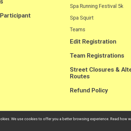
ts
Spa Running Festival 5k
 Participant
Spa Squirt
Teams
Edit Registration
Team Registrations
Street Closures & Alt
Routes
Refund Policy
l cookies. We use cookies to offer you a better browsing experience. Read ho