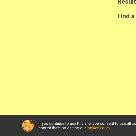
Resul
Find a
If you continue to use this site, you consent to use al
Powered by RunSignup, © 2026
control them by visiting our
Privacy Policy
.