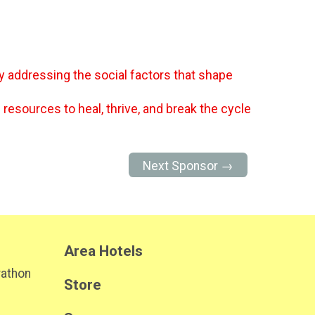
y addressing the social factors that shape
 resources to heal, thrive, and break the cycle
Next Sponsor →
Area Hotels
rathon
Store