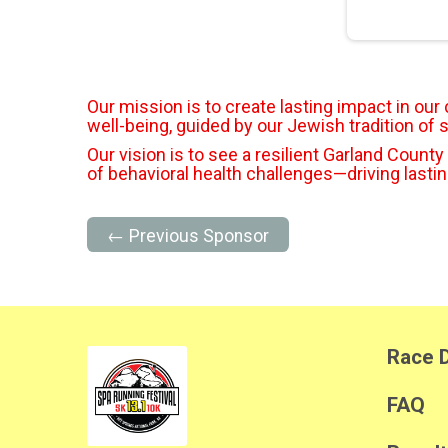
Our mission is to create lasting impact in ou
well-being, guided by our Jewish tradition of 
Our vision is to see a resilient Garland County
of behavioral health challenges—driving lasti
← Previous Sponsor
Race D
FAQ