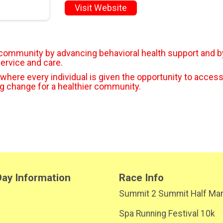
Visit Website
r community by advancing behavioral health support and b
service and care.
 where every individual is given the opportunity to access
ng change for a healthier community.
ay Information
Race Info
Summit 2 Summit Half Ma
Spa Running Festival 10k