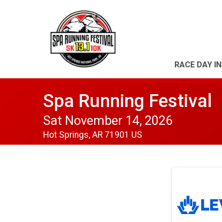
RACE DAY I
Spa Running Festival
Sat November 14, 2026
Hot Springs, AR 71901 US