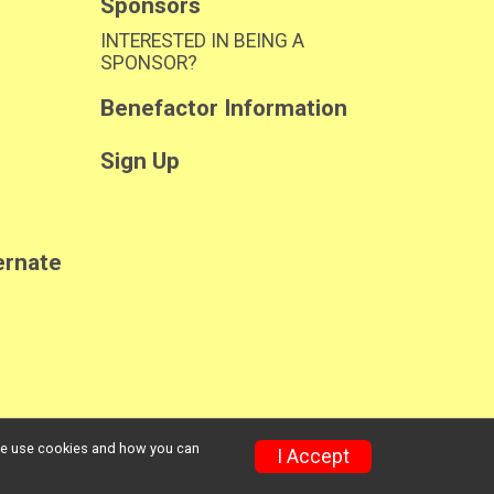
Sponsors
INTERESTED IN BEING A
SPONSOR?
Benefactor Information
Sign Up
ernate
w we use cookies and how you can
Privacy Policy
|
Contact This Race
I Accept