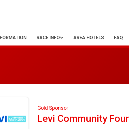
NFORMATION
RACE INFO
AREA HOTELS
FAQ
Gold Sponsor
Levi Community Fou