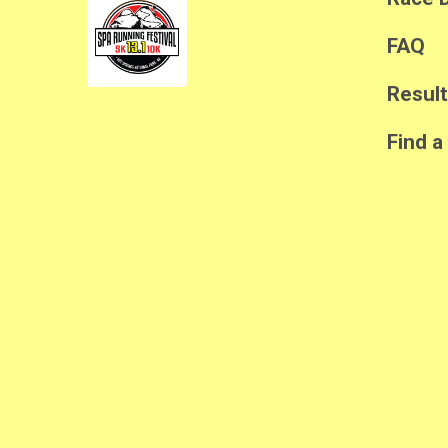
FAQ
Resul
Find a