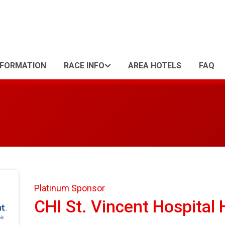
NFORMATION
RACE INFO
AREA HOTELS
FAQ
Platinum Sponsor
CHI St. Vincent Hospital 