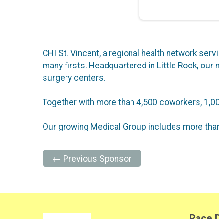
CHI St. Vincent, a regional health network serv
many firsts. Headquartered in Little Rock, our n
surgery centers.
Together with more than 4,500 coworkers, 1,00
Our growing Medical Group includes more than
← Previous Sponsor
Race D