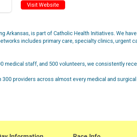
Visit Website
ing Arkansas, is part of Catholic Health Initiatives. We ha
etworks includes primary care, specialty clinics, urgent ca
0 medical staff, and 500 volunteers, we consistently rece
 300 providers across almost every medical and surgical 
ay Information
Race Info