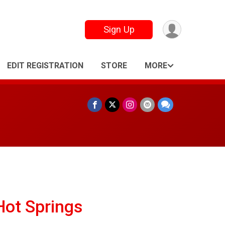
Sign Up
EDIT REGISTRATION
STORE
MORE
Hot Springs