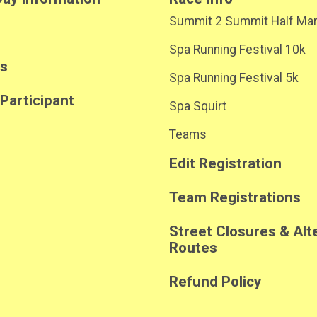
Summit 2 Summit Half Ma
Spa Running Festival 10k
ts
Spa Running Festival 5k
 Participant
Spa Squirt
Teams
Edit Registration
Team Registrations
Street Closures & Alt
Routes
Refund Policy