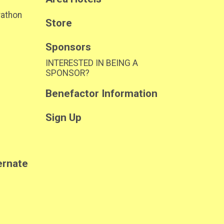
rathon
Store
Sponsors
INTERESTED IN BEING A
SPONSOR?
Benefactor Information
Sign Up
ernate