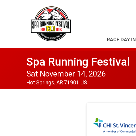
RACE DAY I
Spa Running Festival
Sat November 14, 2026
Hot Springs, AR 71901 US