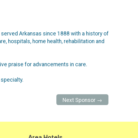
ve served Arkansas since 1888 with a history of
re, hospitals, home health, rehabilitation and
ive praise for advancements in care.
specialty.
Next Sponsor →
Area Hotels