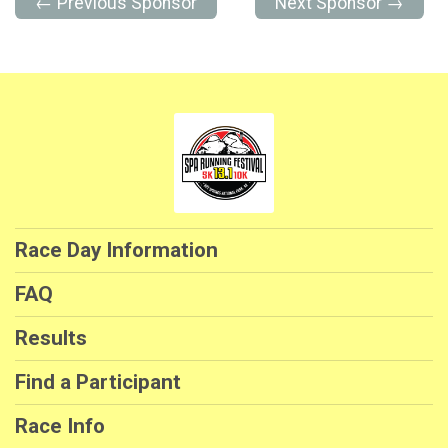
← Previous Sponsor
Next Sponsor →
Race Day Information
FAQ
Results
Find a Participant
Race Info