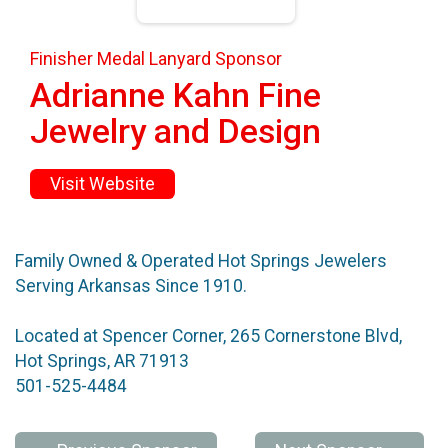
Finisher Medal Lanyard Sponsor
Adrianne Kahn Fine
Jewelry and Design
Visit Website
Family Owned & Operated Hot Springs Jewelers
Serving Arkansas Since 1910.
Located at Spencer Corner, 265 Cornerstone Blvd,
Hot Springs, AR 71913
501-525-4484