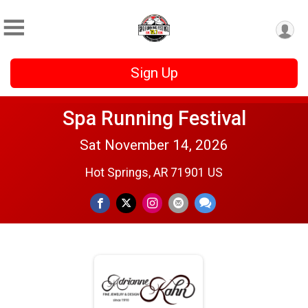
Sign Up
Spa Running Festival
Sat November 14, 2026
Hot Springs, AR 71901 US