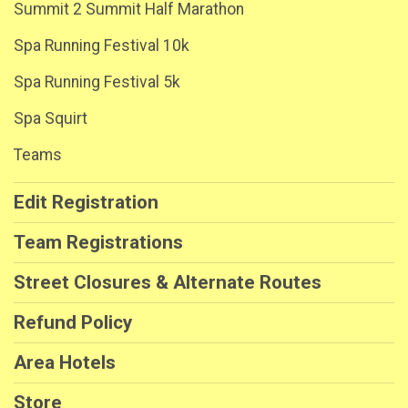
Summit 2 Summit Half Marathon
Spa Running Festival 10k
Spa Running Festival 5k
Spa Squirt
Teams
Edit Registration
Team Registrations
Street Closures & Alternate Routes
Refund Policy
Area Hotels
Store