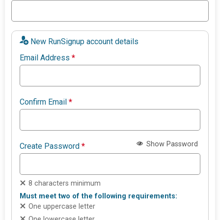
New RunSignup account details
Email Address
*
Confirm Email
*
Show Password
Create Password
*
8 characters minimum
Must meet two of the following requirements:
One uppercase letter
One lowercase letter