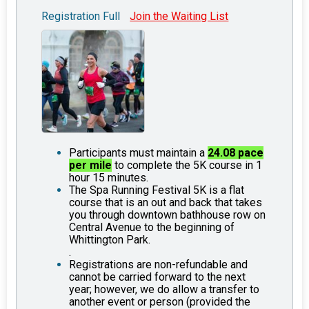
Registration Full
Join the Waiting List
Participants must maintain a
24.08 pace
per mile
to complete the 5K course in 1
hour 15 minutes.
The Spa Running Festival 5K is a flat
course that is an out and back that takes
you through downtown bathhouse row on
Central Avenue to the beginning of
Whittington Park.
.
Registrations are non-refundable and
cannot be carried forward to the next
year; however, we do allow a transfer to
another event or person (provided the