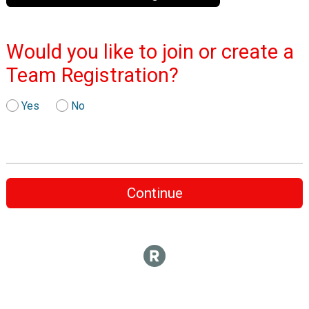
Would you like to join or create a
Team Registration?
Yes
No
Continue