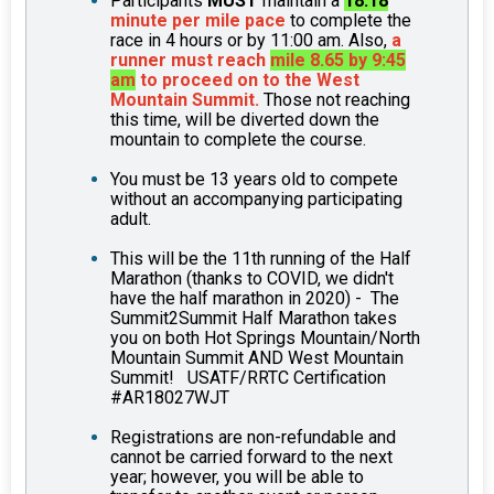
Participants
MUST
maintain a
18:18
minute per mile pace
to complete the
race in 4 hours or by 11:00 am. Also,
a
runner must reach
mile 8.65 by 9:45
am
to proceed on to the West
Mountain Summit.
Those not reaching
this time, will be diverted down the
mountain to complete the course.
You must be 13 years old to compete
without an accompanying participating
adult.
This will be the 11th running of the Half
Marathon (thanks to COVID, we didn't
have the half marathon in 2020) - The
Summit2Summit Half Marathon takes
you on both Hot Springs Mountain/North
Mountain Summit AND West Mountain
Summit! USATF/RRTC Certification
#AR18027WJT
Registrations are non-refundable and
cannot be carried forward to the next
year; however, you will be able to