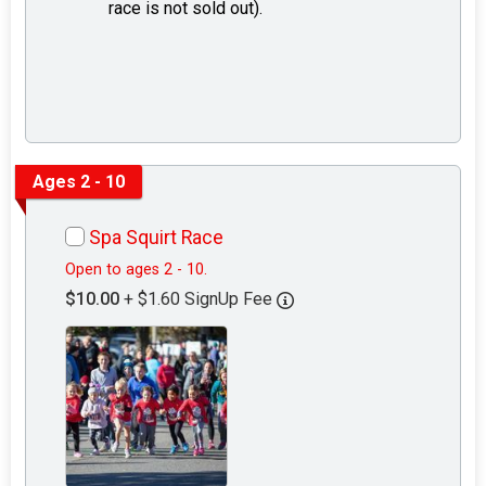
race is not sold out).
Ages 2 - 10
Spa Squirt Race
Open to ages 2 - 10.
$10.00
+ $1.60 SignUp Fee