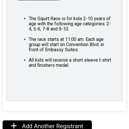
The Squirt Race is for kids 2-10 years of
age with the following age categories: 2-
4, 5-6, 7-8 and 9-10.
The race starts at 11:00 am. Each age
group will start on Convention Blvd. in
front of Embassy Suites.
All kids will receive a short sleeve t-shirt
and finishers medal.
Add Another Registrant