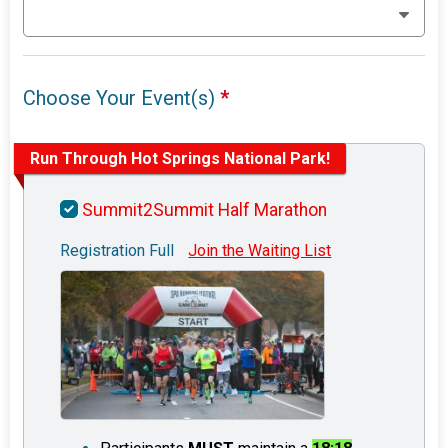
Choose Your Event(s)
*
Run Through Hot Springs National Park!
Summit2Summit Half Marathon
Registration Full
Join the Waiting List