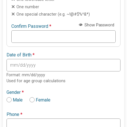
One number
One special character (e.g. ~!@#$%^&*)
Show Password
Confirm Password
*
Date of Birth
*
Format: mm/dd/yyyy
Used for age group calculations
Gender
*
Male
Female
Phone
*