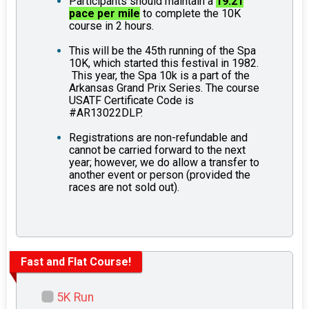
Participants should maintain a
19.21
pace per mile
to complete the 10K
course in 2 hours.
This will be the 45th running of the Spa
10K, which started this festival in 1982.
This year, the Spa 10k is a part of the
Arkansas Grand Prix Series. The course
USATF Certificate Code is
#AR13022DLP.
Registrations are non-refundable and
cannot be carried forward to the next
year; however, we do allow a transfer to
another event or person (provided the
races are not sold out).
Fast and Flat Course!
5K Run