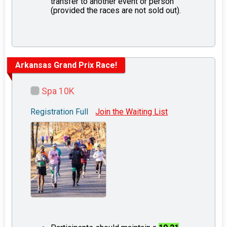
transfer to another event or person
(provided the races are not sold out).
Arkansas Grand Prix Race!
Spa 10K
Registration Full
Join the Waiting List