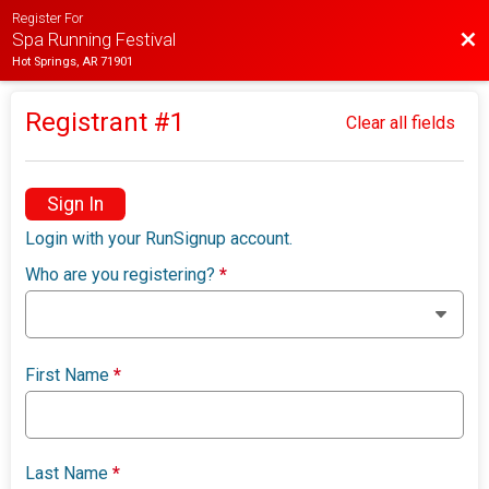
Register For
Bac
Spa Running Festival
Hot Springs, AR 71901
Registrant #
1
Clear all fields
Sign In
Login with your RunSignup account.
Who are you registering?
*
First Name
*
Last Name
*