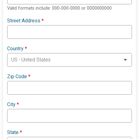
Valid formats include: 000-000-0000 or 0000000000
Street Address
*
Country
*
Zip Code
*
City
*
State
*