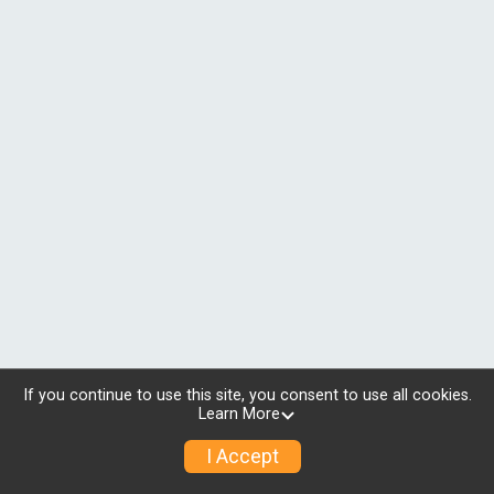
If you continue to use this site, you consent to use all cookies.
Learn More
I Accept
© 2026 RunSignup, Inc.