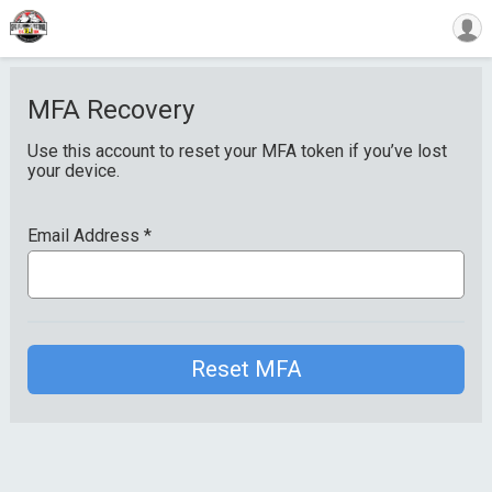
MFA Recovery
Use this account to reset your MFA token if you’ve lost
your device.
Email Address
*
Reset MFA